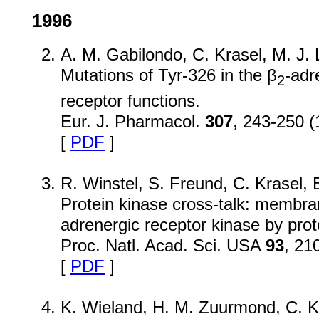
1996
A. M. Gabilondo, C. Krasel, M. J.
Mutations of Tyr-326 in the β
-adr
2
receptor functions.
Eur. J. Pharmacol.
307
, 243-250 (
[
PDF
]
R. Winstel, S. Freund, C. Krasel,
Protein kinase cross-talk: membran
adrenergic receptor kinase by prot
Proc. Natl. Acad. Sci. USA
93
, 21
[
PDF
]
K. Wieland, H. M. Zuurmond, C. Kr