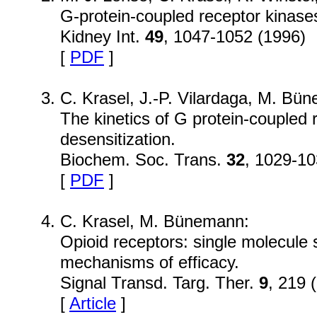
G-protein-coupled receptor kinase
Kidney Int.
49
, 1047-1052 (1996)
[
PDF
]
C. Krasel, J.-P. Vilardaga, M. Bü
The kinetics of G protein-coupled 
desensitization.
Biochem. Soc. Trans.
32
, 1029-10
[
PDF
]
C. Krasel, M. Bünemann:
Opioid receptors: single molecule 
mechanisms of efficacy.
Signal Transd. Targ. Ther.
9
, 219 
[
Article
]