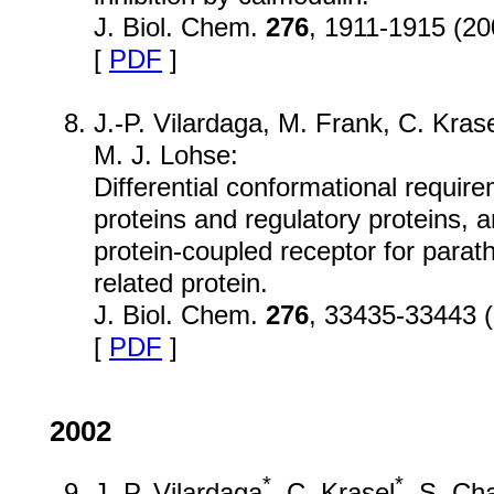
J. Biol. Chem.
276
, 1911-1915 (20
[
PDF
]
J.-P. Vilardaga, M. Frank, C. Kras
M. J. Lohse:
Differential conformational require
proteins and regulatory proteins, 
protein-coupled receptor for par
related protein.
J. Biol. Chem.
276
, 33435-33443 
[
PDF
]
2002
*
*
J.-P. Vilardaga
, C. Krasel
, S. Ch