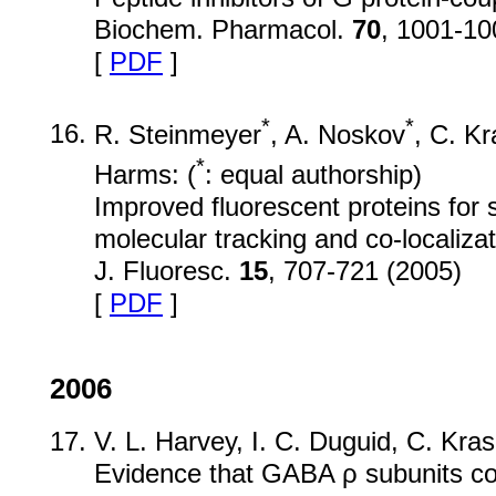
Biochem. Pharmacol.
70
, 1001-10
[
PDF
]
*
*
R. Steinmeyer
, A. Noskov
, C. Kr
*
Harms: (
: equal authorship)
Improved fluorescent proteins for 
molecular tracking and co-localizat
J. Fluoresc.
15
, 707-721 (2005)
[
PDF
]
2006
V. L. Harvey, I. C. Duguid, C. Kra
Evidence that GABA ρ subunits cont