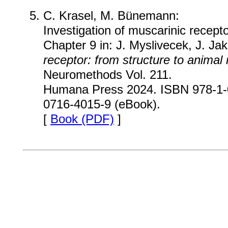
C. Krasel, M. Bünemann:
Investigation of muscarinic recept
Chapter 9 in: J. Myslivecek, J. Jak
receptor: from structure to animal
Neuromethods Vol. 211.
Humana Press 2024. ISBN 978-1-0
0716-4015-9 (eBook).
[
Book (PDF)
]