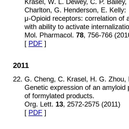
Krasel, W. L. Dewey, C. P. Bailey,
Charlton, G. Henderson, E. Kelly:
μ-Opioid receptors: correlation of a
with ability to activate internalizati
Mol. Pharmacol.
78
, 756-766 (201
[
PDF
]
2011
G. Cheng, C. Krasel, H. G. Zhou, 
Genetic expression of an amyloid 
of formylated products.
Org. Lett.
13
, 2572-2575 (2011)
[
PDF
]