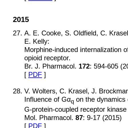
2015
A. E. Cooke, S. Oldfield, C. Krase
E. Kelly:
Morphine-induced internalization of
opioid receptor.
Br. J. Pharmacol.
172
: 594-605 (2
[
PDF
]
V. Wolters, C. Krasel, J. Brockm
Influence of Gα
on the dynamics 
q
G-protein-coupled receptor kinase 
Mol. Pharmacol.
87
: 9-17 (2015)
[
PDF
]