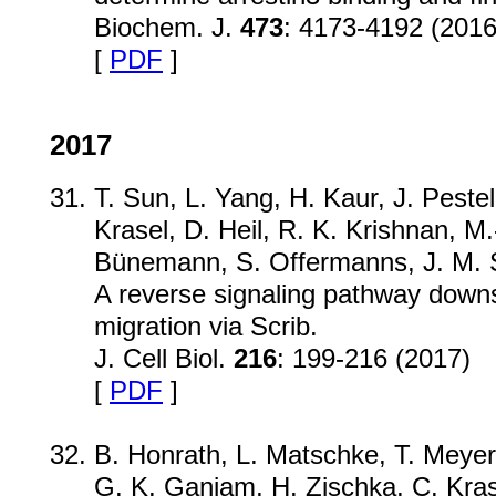
Biochem. J.
473
: 4173-4192 (2016
[
PDF
]
2017
T. Sun, L. Yang, H. Kaur, J. Peste
Krasel, D. Heil, R. K. Krishnan, M.
Bünemann, S. Offermanns, J. M. S
A reverse signaling pathway down
migration via Scrib.
J. Cell Biol.
216
: 199-216 (2017)
[
PDF
]
B. Honrath, L. Matschke, T. Meyer
G. K. Ganjam, H. Zischka, C. Kras