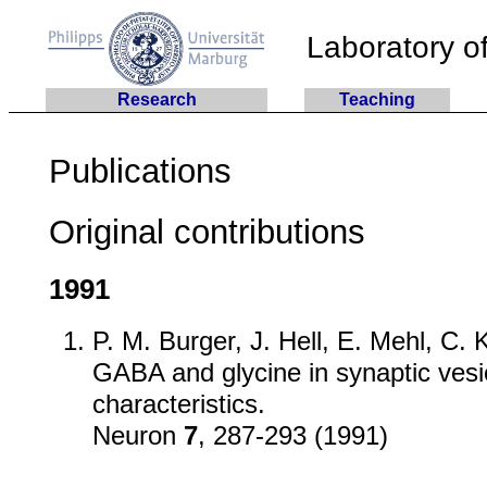
Laboratory of
Research
Teaching
Publications
Original contributions
1991
P. M. Burger, J. Hell, E. Mehl, C. 
GABA and glycine in synaptic vesi
characteristics.
Neuron
7
, 287-293 (1991)