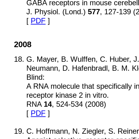
GABA receptors in mouse cerebella
J. Physiol. (Lond.)
577
, 127-139 (
[
PDF
]
2008
G. Mayer, B. Wulffen, C. Huber, J
Neumann, D. Hafenbradl, B. M. Kle
Blind:
A RNA molecule that specifically i
receptor kinase 2 in vitro.
RNA
14
, 524-534 (2008)
[
PDF
]
C. Hoffmann, N. Ziegler, S. Reiner