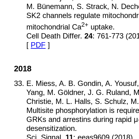
M. Bünemann, S. Strack, N. Deche
SK2 channels regulate mitochondri
2+
mitochondrial Ca
uptake.
Cell Death Differ.
24
: 761-773 (20
[
PDF
]
2018
E. Miess, A. B. Gondin, A. Yousuf,
Yang, M. Göldner, J. G. Ruland, 
Christie, M. L. Halls, S. Schulz, M
Multisite phosphorylation is require
GRKs and arrestins during rapid μ
desensitization.
Sci. Signal.
11
: eeas9609 (2018)