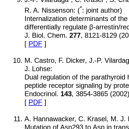
*
R. A. Nissenson: (
: joint author)
Internalization determinants of th
differentially regulate β-arrestin/r
J. Biol. Chem.
277
, 8121-8129 (20
[
PDF
]
M. Castro, F. Dicker, J.-P. Vilarda
J. Lohse:
Dual regulation of the parathyroi
peptide receptor signaling by prote
Endocrinol.
143
, 3854-3865 (2002
[
PDF
]
A. Hannawacker, C. Krasel, M. J.
Mutation of Asn293 to Asp in tran