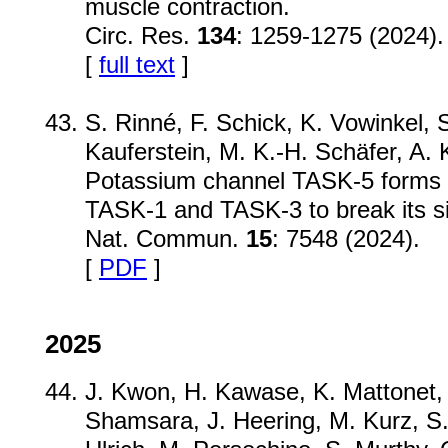
muscle contraction.
Circ. Res.
134
: 1259-1275 (2024).
[
full text
]
S. Rinné, F. Schick, K. Vowinkel, 
Kauferstein, M. K.-H. Schäfer, A. K
Potassium channel TASK-5 forms f
TASK-1 and TASK-3 to break its si
Nat. Commun.
15
: 7548 (2024).
[
PDF
]
2025
J. Kwon, H. Kawase, K. Mattonet, 
Shamsara, J. Heering, M. Kurz, S.