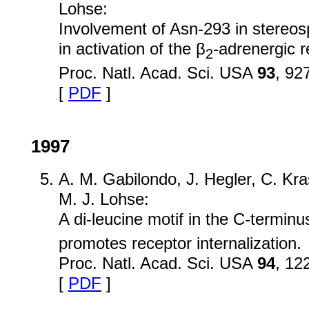
Lohse:
Involvement of Asn-293 in stereosp
in activation of the β
-adrenergic r
2
Proc. Natl. Acad. Sci. USA
93
, 92
[
PDF
]
1997
A. M. Gabilondo, J. Hegler, C. Kra
M. J. Lohse:
A di-leucine motif in the C-terminu
promotes receptor internalization.
Proc. Natl. Acad. Sci. USA
94
, 12
[
PDF
]