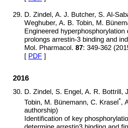
D. Zindel, A. J. Butcher, S. Al-Sab
Weghuber, A. B. Tobin, M. Bünema
Engineered hyperphosphorylation 
prolongs arrestin-3 binding and ind
Mol. Pharmacol.
87
: 349-362 (201
[
PDF
]
2016
D. Zindel, S. Engel, A. R. Bottrill, 
*
Tobin, M. Bünemann, C. Krasel
, 
authorship)
Identification of key phosphorylat
determine arrestin3 binding and fin