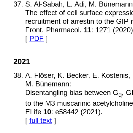
S. Al-Sabah, L. Adi, M. Bünemann,
The effect of cell surface express
recruitment of arrestin to the GIP 
Front. Pharmacol.
11
: 1271 (2020)
[
PDF
]
2021
A. Flöser, K. Becker, E. Kostenis, 
M. Bünemann:
Disentangling bias between G
, G
q
to the M3 muscarinic acetylcholine
ELife
10
: e58442 (2021).
[
full text
]