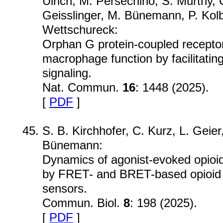
Ulrich, M. Persechino, S. Murthy, 
Geisslinger, M. Bünemann, P. Kol
Wettschureck:
Orphan G protein-coupled recept
macrophage function by facilitatin
signaling.
Nat. Commun.
16
: 1448 (2025).
[
PDF
]
S. B. Kirchhofer, C. Kurz, L. Geier,
Bünemann:
Dynamics of agonist-evoked opioid
by FRET- and BRET-based opioid 
sensors.
Commun. Biol.
8
: 198 (2025).
[
PDF
]