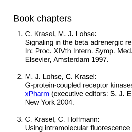
Book chapters
C. Krasel, M. J. Lohse:
Signaling in the beta-adrenergic r
In: Proc. XIVth Intern. Symp. Med
Elsevier, Amsterdam 1997.
M. J. Lohse, C. Krasel:
G-protein-coupled receptor kinase
xPharm
(executive editors: S. J. E
New York 2004.
C. Krasel, C. Hoffmann:
Using intramolecular fluorescence