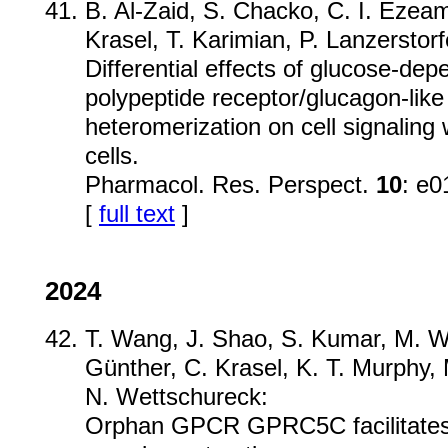
B. Al-Zaid, S. Chacko, C. I. Eze
Krasel, T. Karimian, P. Lanzerstorf
Differential effects of glucose-dep
polypeptide receptor/glucagon-like
heteromerization on cell signalin
cells.
Pharmacol. Res. Perspect.
10
: e0
[
full text
]
2024
T. Wang, J. Shao, S. Kumar, M. W.
Günther, C. Krasel, K. T. Murphy
N. Wettschureck:
Orphan GPCR GPRC5C facilitates 