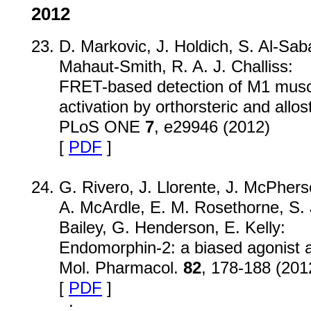
2012
D. Markovic, J. Holdich, S. Al-Saba
Mahaut-Smith, R. A. J. Challiss:
FRET-based detection of M1 musca
activation by orthorsteric and allos
PLoS ONE
7
, e29946 (2012)
[
PDF
]
G. Rivero, J. Llorente, J. McPhers
A. McArdle, E. M. Rosethorne, S. J
Bailey, G. Henderson, E. Kelly:
Endomorphin-2: a biased agonist at
Mol. Pharmacol.
82
, 178-188 (201
[
PDF
]
;