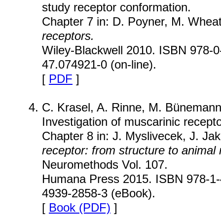
study receptor conformation.
Chapter 7 in: D. Poyner, M. Wheat
receptors.
Wiley-Blackwell 2010. ISBN 978-0-
47.074921-0 (on-line).
[
PDF
]
C. Krasel, A. Rinne, M. Bünemann
Investigation of muscarinic recept
Chapter 8 in: J. Myslivecek, J. Jak
receptor: from structure to animal
Neuromethods Vol. 107.
Humana Press 2015. ISBN 978-1-4
4939-2858-3 (eBook).
[
Book (PDF)
]