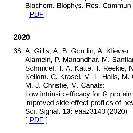
Biochem. Biophys. Res. Commun
[
PDF
]
2020
A. Gillis, A. B. Gondin, A. Kliewer
Alamein, P. Manandhar, M. Santiag
Schmidel, T. A. Katte, T. Reekie, 
Kellam, C. Krasel, M. L. Halls, M.
M. J. Christie, M. Canals:
Low intrinsic efficacy for G protein
improved side effect profiles of ne
Sci. Signal.
13
: eaaz3140 (2020)
[
PDF
]