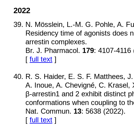
2022
N. Mösslein, L.-M. G. Pohle, A. F
Residency time of agonists does no
arrestin complexes.
Br. J. Pharmacol.
179
: 4107-4116 
[
full text
]
R. S. Haider, E. S. F. Matthees, J
A. Inoue, A. Chevigné, C. Krasel,
β-arrestin1 and 2 exhibit distinct
conformations when coupling to th
Nat. Commun.
13
: 5638 (2022).
[
full text
]