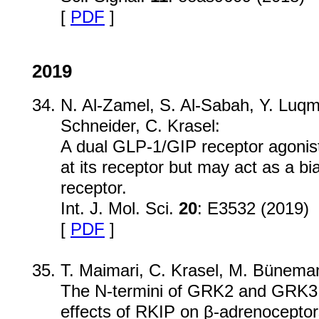
[
PDF
]
2019
N. Al-Zamel, S. Al-Sabah, Y. Luqma
Schneider, C. Krasel:
A dual GLP-1/GIP receptor agonis
at its receptor but may act as a b
receptor.
Int. J. Mol. Sci.
20
: E3532 (2019)
[
PDF
]
T. Maimari, C. Krasel, M. Bünema
The N-termini of GRK2 and GRK3 s
effects of RKIP on β-adrenoceptor