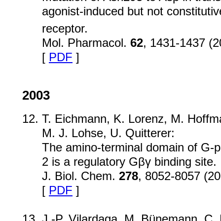
agonist-induced but not constitutive
receptor.
Mol. Pharmacol.
62
, 1431-1437 (2
[
PDF
]
2003
T. Eichmann, K. Lorenz, M. Hoffm
M. J. Lohse, U. Quitterer:
The amino-terminal domain of G-pr
2 is a regulatory Gβγ binding site.
J. Biol. Chem.
278
, 8052-8057 (20
[
PDF
]
J.-P. Vilardaga, M. Bünemann, C. 