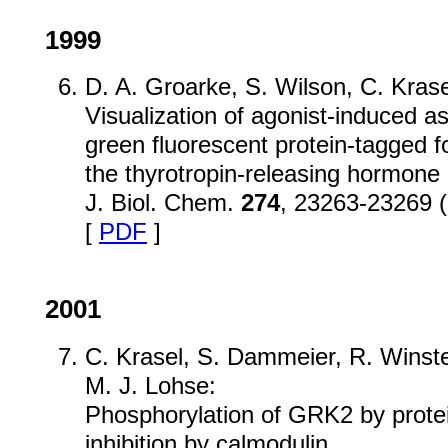
1999
D. A. Groarke, S. Wilson, C. Krasel
Visualization of agonist-induced as
green fluorescent protein-tagged f
the thyrotropin-releasing hormone 
J. Biol. Chem.
274
, 23263-23269 
[
PDF
]
2001
C. Krasel, S. Dammeier, R. Winst
M. J. Lohse:
Phosphorylation of GRK2 by protei
inhibition by calmodulin.