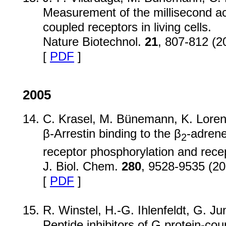
Measurement of the millisecond act
coupled receptors in living cells.
Nature Biotechnol.
21
, 807-812 (2
[
PDF
]
2005
C. Krasel, M. Bünemann, K. Loren
β-Arrestin binding to the β
-adrene
2
receptor phosphorylation and recep
J. Biol. Chem.
280
, 9528-9535 (20
[
PDF
]
R. Winstel, H.-G. Ihlenfeldt, G. Ju
Peptide inhibitors of G protein-cou