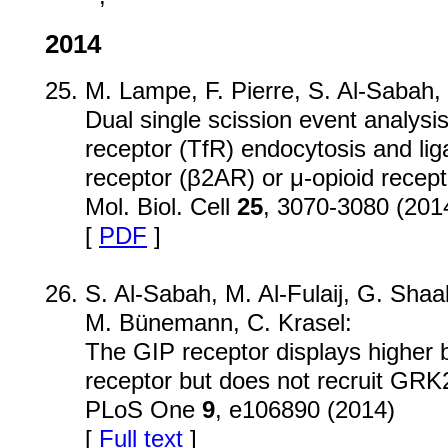
2014
M. Lampe, F. Pierre, S. Al-Sabah, C
Dual single scission event analysis 
receptor (TfR) endocytosis and lig
receptor (β2AR) or μ-opioid recep
Mol. Biol. Cell
25
, 3070-3080 (201
[
PDF
]
S. Al-Sabah, M. Al-Fulaij, G. Sha
M. Bünemann, C. Krasel:
The GIP receptor displays higher b
receptor but does not recruit GRK2 
PLoS One
9
, e106890 (2014)
[
Full text
]