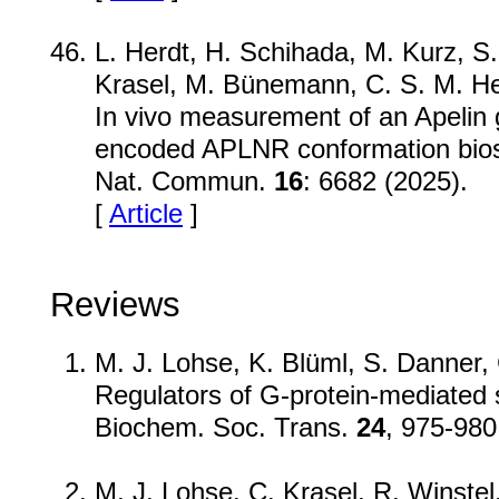
L. Herdt, H. Schihada, M. Kurz, S. 
Krasel, M. Bünemann, C. S. M. He
In vivo measurement of an Apelin g
encoded APLNR conformation bio
Nat. Commun.
16
: 6682 (2025).
[
Article
]
Reviews
M. J. Lohse, K. Blüml, S. Danner, 
Regulators of G-protein-mediated s
Biochem. Soc. Trans.
24
, 975-980
M. J. Lohse, C. Krasel, R. Winstel