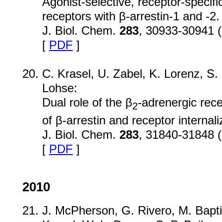
Agonist-selective, receptor-specif
receptors with β-arrestin-1 and -2.
J. Biol. Chem.
283
, 30933-30941 
[
PDF
]
C. Krasel, U. Zabel, K. Lorenz, S.
Lohse:
Dual role of the β
-adrenergic rece
2
of β-arrestin and receptor internali
J. Biol. Chem.
283
, 31840-31848 
[
PDF
]
2010
J. McPherson, G. Rivero, M. Baptis